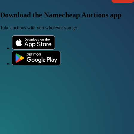
Download the Namecheap Auctions app
Take auctions with you wherever you go