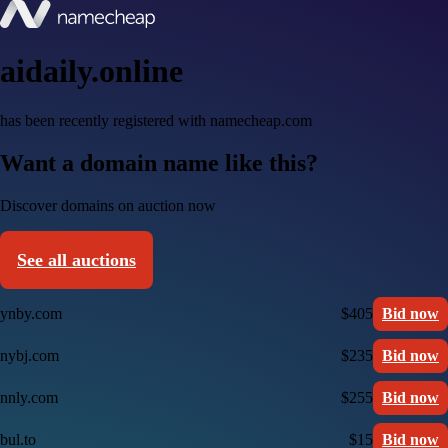
aidaily.online
has been recently registered with namecheap.com
Want a domain name like this?
Discover domains on auction now
See all auctions
ynby.com
$405
Bid now
nybj.com
$235
Bid now
nnly.com
$255
Bid now
bul.to
$15
Bid now